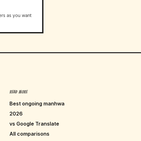
ers as you want
READ MORE
Best ongoing manhwa
2026
vs Google Translate
All comparisons