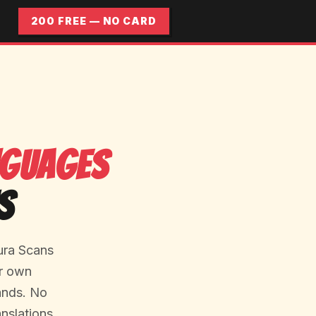
200 FREE — NO CARD
nguages
s
ura Scans
ur own
lands. No
nslations