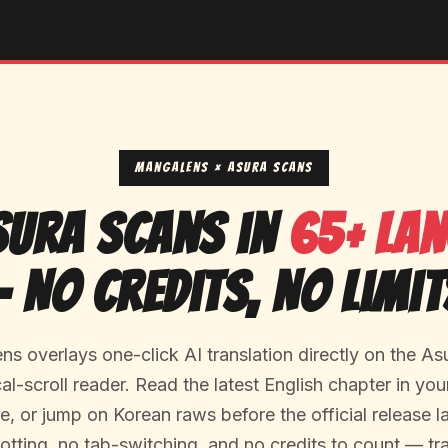
MangaLens × Asura Scans
sura Scans in
65+ La
— No Credits, No Limit
s overlays one-click AI translation directly on the As
cal-scroll reader. Read the latest English chapter in yo
, or jump on Korean raws before the official release 
otting, no tab-switching, and no credits to count — tra