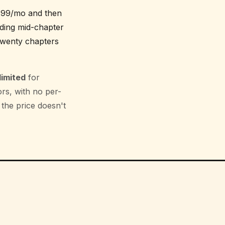
8.99/mo and then
ading mid-chapter
 twenty chapters
limited
for
rs, with no per-
 the price doesn't