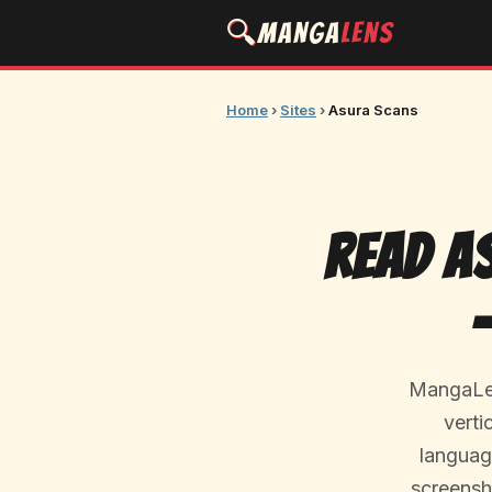
🔍
Manga
Lens
Home
›
Sites
›
Asura Scans
Read A
MangaLen
verti
language
screensh