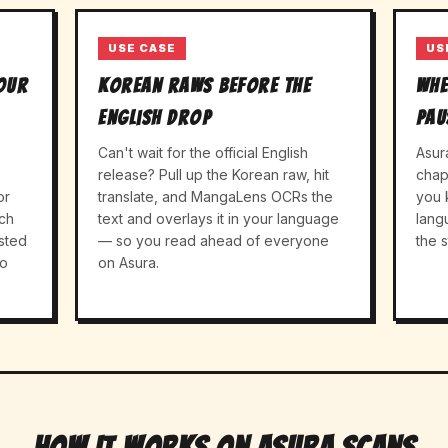
USE CASE
US
your
Korean raws before the
Whe
English drop
pau
Can't wait for the official English
Asur
release? Pull up the Korean raw, hit
chap
or
translate, and MangaLens OCRs the
you 
ch
text and overlays it in your language
lang
sted
— so you read ahead of everyone
the s
to
on Asura.