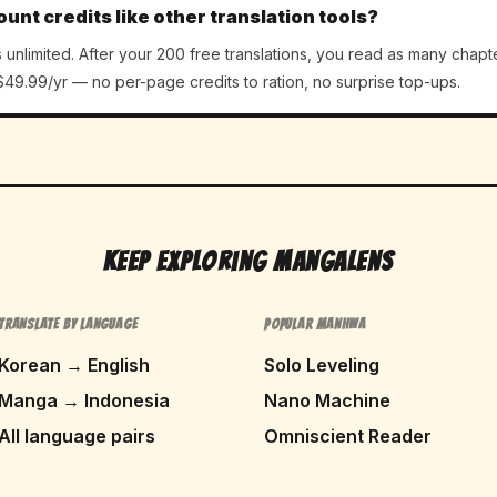
ount credits like other translation tools?
unlimited. After your 200 free translations, you read as many chapt
49.99/yr — no per-page credits to ration, no surprise top-ups.
Keep Exploring MangaLens
TRANSLATE BY LANGUAGE
POPULAR MANHWA
Korean → English
Solo Leveling
Manga → Indonesia
Nano Machine
All language pairs
Omniscient Reader