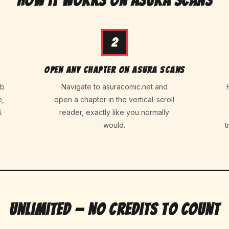
How It Works on Asura Scans
2
Open any chapter on Asura Scans
eb
Navigate to asuracomic.net and
e,
open a chapter in the vertical-scroll
.
reader, exactly like you normally
would.
t
Unlimited — No Credits to Count