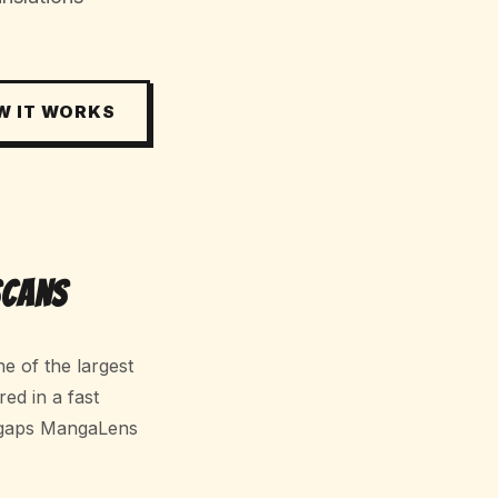
W IT WORKS
Scans
e of the largest
red in a fast
 gaps MangaLens