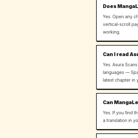
Does MangaLe
Yes. Open any ch
vertical-scroll p
working.
Can I read As
Yes. Asura Scans 
languages — Span
latest chapter in
Can MangaLen
Yes. If you find 
a translation in 