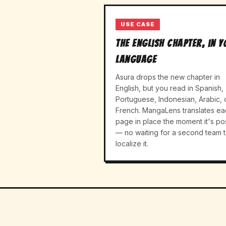
USE CASE
The English chapter, in 
language
Asura drops the new chapter in
English, but you read in Spanish,
Portuguese, Indonesian, Arabic, 
French. MangaLens translates ea
page in place the moment it's po
— no waiting for a second team 
localize it.