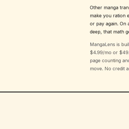
Other manga trans
make you ration e
or pay again. On 
deep, that math ge
MangaLens is built
$4.99/mo or $49.9
page counting and 
move. No credit an