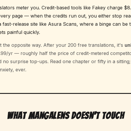
lators meter you. Credit-based tools like Fakey charge $
very page — when the credits run out, you either stop re
a fast-release site like Asura Scans, where a binge can be
ts painful quickly.
 the opposite way. After your 200 free translations, it's
un
9/yr — roughly half the price of credit-metered competito
no surprise top-ups. Read one chapter or fifty in a sitting;
xiety, ever.
What MangaLens Doesn't Touch