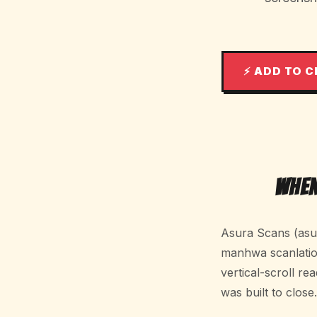
⚡ ADD TO 
When
Asura Scans (asur
manhwa scanlation 
vertical-scroll rea
was built to close.