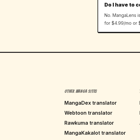
Do I have to c
No. MangaLens is 
for $4.99/mo or $
OTHER MANGA SITES
MangaDex translator
Webtoon translator
Rawkuma translator
MangaKakalot translator