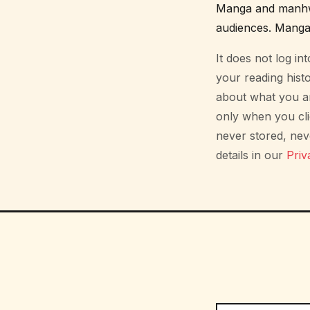
Manga and manhwa
audiences. MangaL
It does not log i
your reading hist
about what you ar
only when you cli
never stored, nev
details in our
Priv