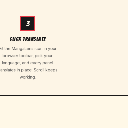
3
Click Translate
Hit the MangaLens icon in your
browser toolbar, pick your
language, and every panel
ranslates in place. Scroll keeps
working.