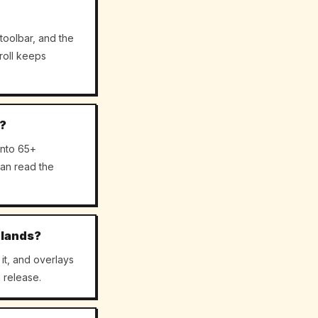
toolbar, and the
roll keeps
c?
into 65+
an read the
 lands?
it, and overlays
 release.