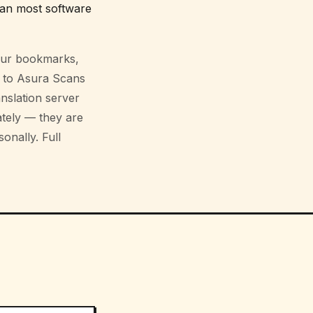
an most software
your bookmarks,
g to Asura Scans
nslation server
ately — they are
onally. Full