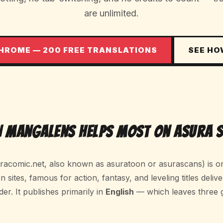
are unlimited.
CHROME — 200 FREE TRANSLATIONS
SEE HO
 MangaLens Helps Most on Asura 
acomic.net, also known as asuratoon or asurascans) is on
sites, famous for action, fantasy, and leveling titles delive
der. It publishes primarily in
English
— which leaves three