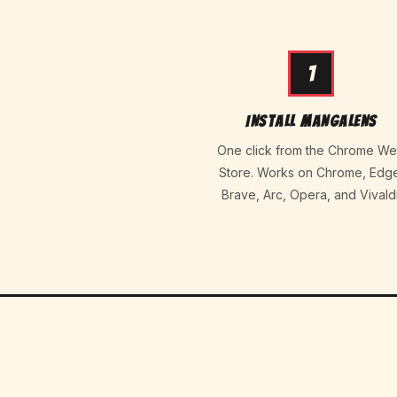
1
Install MangaLens
One click from the Chrome W
Store. Works on Chrome, Edg
Brave, Arc, Opera, and Vivaldi