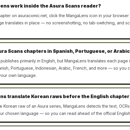
ns work inside the Asura Scans reader?
apter on asuracomic.net, click the MangaLens icon in your browser 
age translates in place — no screenshotting, no tab-switching, and sc
ura Scans chapters in Spanish, Portuguese, or Arabi
publishes primarily in English, but MangaLens translates each page 
ish, Portuguese, Indonesian, Arabic, French, and more — so you c
 your own language.
s translate Korean raws before the English chapter
the Korean raw of an Asura series, MangaLens detects the text, OCRs 
your chosen language — so you can read ahead of the official English