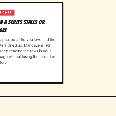
E CASE
n a series stalls or
ses
a paused a title you love and the
ters dried up. MangaLens lets
keep reading the raws in your
uage without losing the thread of
tory.