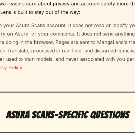
 readers care about privacy and account safety more th
ens is built to stay out of the way:
nto your Asura Scans account. It does not read or modify 
ory on Asura, or your comments. It does not send anythin
e doing in the browser. Pages are sent to MangaLens's tra
ck Translate, processed in real time, and discarded immedi
er used to train models, and never associated with you pers
acy Policy
.
Asura Scans-Specific Questions