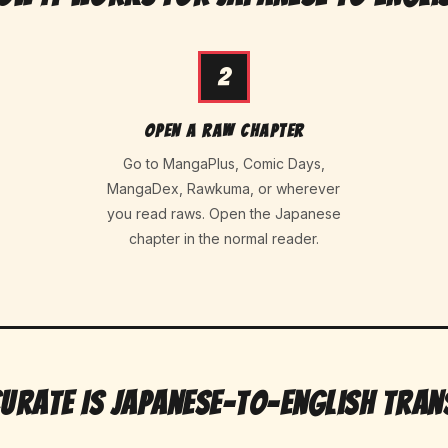
2
Open a raw chapter
Go to MangaPlus, Comic Days,
MangaDex, Rawkuma, or wherever
you read raws. Open the Japanese
chapter in the normal reader.
urate Is Japanese-to-English Tran