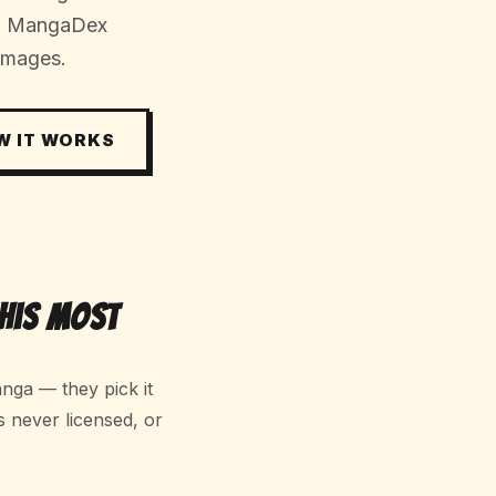
s, MangaDex
images.
W IT WORKS
his Most
nga — they pick it
s never licensed, or