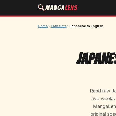
🔍
Manga
Lens
Home
›
Translate
›
Japanese to English
Japane
Read raw Ja
two weeks f
MangaLens 
original spe