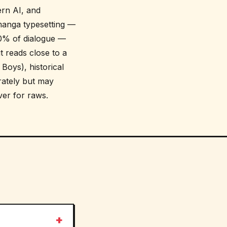
ern AI, and
manga typesetting —
 90% of dialogue —
t reads close to a
Boys), historical
ately but may
ver for raws.