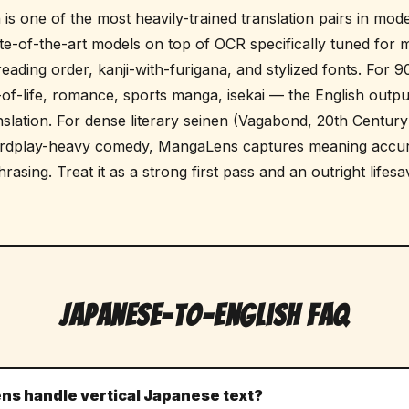
is one of the most heavily-trained translation pairs in mod
e-of-the-art models on top of OCR specifically tuned for 
t reading order, kanji-with-furigana, and stylized fonts. For
-of-life, romance, sports manga, isekai — the English outpu
nslation. For dense literary seinen (Vagabond, 20th Century 
ordplay-heavy comedy, MangaLens captures meaning accur
asing. Treat it as a strong first pass and an outright lifesa
Japanese-to-English FAQ
s handle vertical Japanese text?