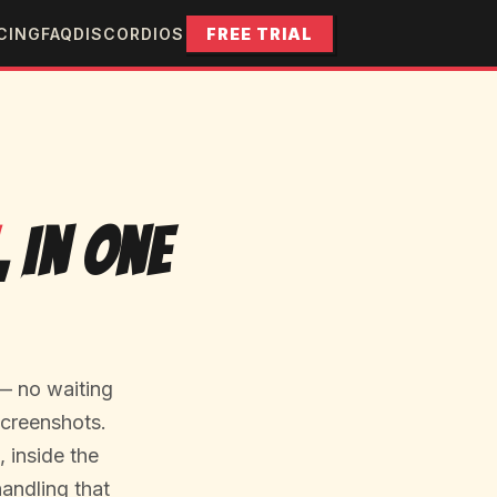
CING
FAQ
DISCORD
IOS
FREE TRIAL
, In One
— no waiting
screenshots.
 inside the
handling that