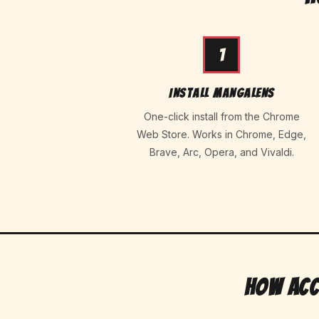
1
Install MangaLens
One-click install from the Chrome
Web Store. Works in Chrome, Edge,
Brave, Arc, Opera, and Vivaldi.
How Acc