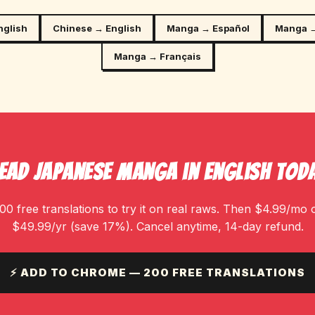
nglish
Chinese → English
Manga → Español
Manga →
Manga → Français
ead Japanese Manga in English Tod
00 free translations to try it on real raws. Then $4.99/mo 
$49.99/yr (save 17%). Cancel anytime, 14-day refund.
⚡ ADD TO CHROME — 200 FREE TRANSLATIONS