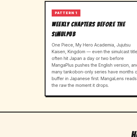
PATTERN 1
Weekly chapters before the
simulpub
One Piece, My Hero Academia, Jujutsu
Kaisen, Kingdom — even the simulcast titl
often hit Japan a day or two before
MangaPlus pushes the English version, an
many tankobon-only series have months o
buffer in Japanese first. MangaLens reads
the raw the moment it drops.
H