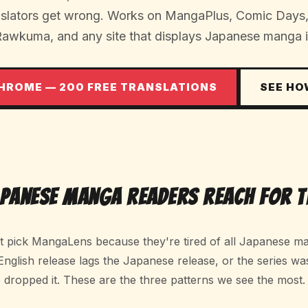
anslators get wrong. Works on MangaPlus, Comic Day
Rawkuma, and any site that displays Japanese manga 
CHROME — 200 FREE TRANSLATIONS
SEE HO
apanese Manga Readers Reach For T
't pick MangaLens because they're tired of all Japanese ma
 English release lags the Japanese release, or the series wa
 dropped it. These are the three patterns we see the most.