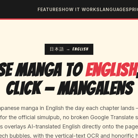
FEATURES
HOW IT WORKS
LANGUAGES
PRI
日本語 → English
se Manga to
English
Click — MangaLens
panese manga in English the day each chapter lands 
or the official simulpub, no broken Google Translate 
overlays AI-translated English directly onto the page,
ech bubbles, with the vertical-text OCR and honorific 