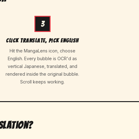
3
Click translate, pick English
Hit the MangaLens icon, choose
English. Every bubble is OCR'd as
vertical Japanese, translated, and
rendered inside the original bubble.
Scroll keeps working.
slation?