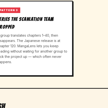
PATTERN 3
eries the scanlation team
ropped
 group translates chapters 1–40, then
isappears. The Japanese release is at
hapter 120. MangaLens lets you keep
eading without waiting for another group to
ick the project up — which often never
appens.
sh