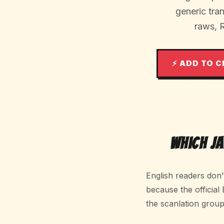
generic tr
raws, 
⚡ ADD TO 
Which J
English readers don
because the official
the scanlation group