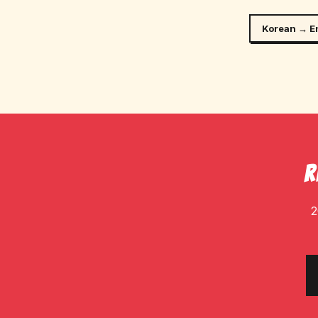
Korean → E
R
2