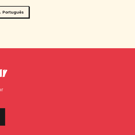
 Português
ay
or