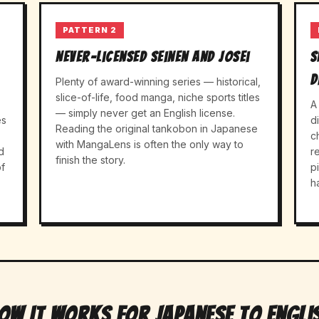
PATTERN 2
Never-licensed seinen and josei
S
d
Plenty of award-winning series — historical,
slice-of-life, food manga, niche sports titles
A
— simply never get an English license.
es
d
Reading the original tankobon in Japanese
c
with MangaLens is often the only way to
d
r
finish the story.
f
p
h
ow It Works For Japanese to Engli