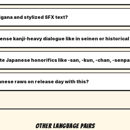
lmingly typeset top-to-bottom, right-to-left, and MangaLens's OCR i
. The model reads each bubble in correct kanji order, then renders th
rigana and stylized SFX text?
he original speech-bubble shape.
ve kanji is detected and used as a reading hint, not duplicated in t
a like ドキドキ or ゴゴゴ) are translated to their closest English equi
 dense kanji-heavy dialogue like in seinen or historic
the SFX is inside or adjacent to a bubble — freely-drawn SFX pain
 standard joyo kanji plus most rare kanji used in historical, samurai,
ary text — Vagabond-tier prose — the translation captures meaning
ate Japanese honorifics like -san, -kun, -chan, -senpa
sing. Treat the output as a strong first pass for dense series.
s are preserved. Calling someone Tanaka-san stays as Tanaka-san r
ka. This matches modern English fan-translation convention and prese
anese raws on release day with this?
apanese is carrying.
st common use case. Open the raw chapter on MangaPlus, Comic Da
 MangaLens icon, and the page translates in place. Most readers use
e moment the Japanese chapter drops, rather than waiting two weeks 
Other Language Pairs