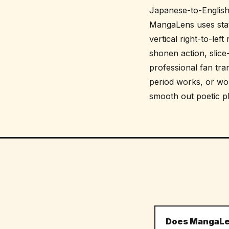
Japanese-to-English 
MangaLens uses stat
vertical right-to-lef
shonen action, slice
professional fan tra
period works, or w
smooth out poetic phr
Does MangaLen